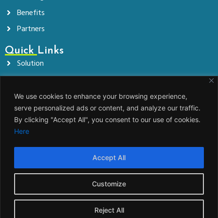
Benefits
Partners
Quick Links
Solution
Company
News
We use cookies to enhance your browsing experience,
serve personalized ads or content, and analyze our traffic.
Contact
By clicking "Accept All", you consent to our use of cookies.
Here
Get In Touch!
info@jems.eco
Accept All
www.jems.eco
JEMS, energetska družba d.o.o. Zelena pot 6,
Customize
1000 Ljubljana
Reject All