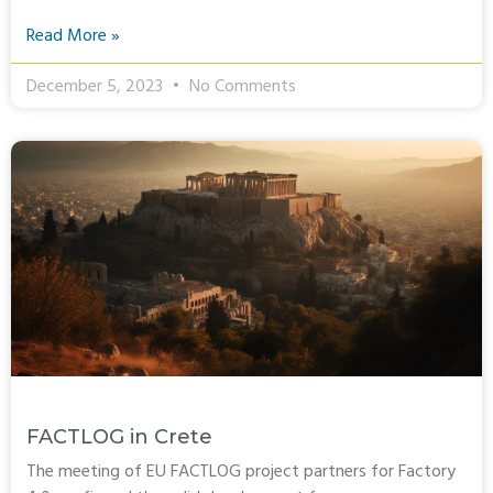
Read More »
December 5, 2023
No Comments
FACTLOG in Crete
The meeting of EU FACTLOG project partners for Factory