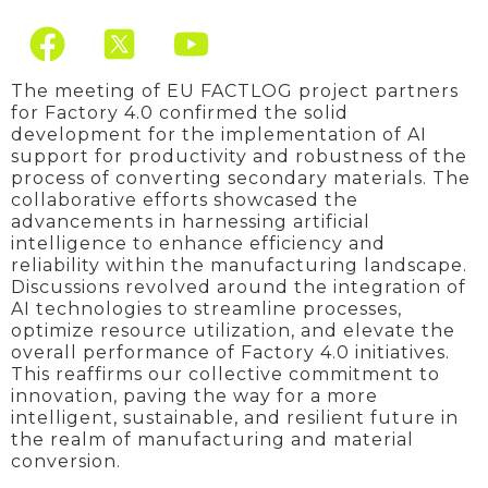
F
Y
a
o
c
u
The meeting of EU FACTLOG project partners
for Factory 4.0 confirmed the solid
e
t
development for the implementation of AI
support for productivity and robustness of the
b
u
process of converting secondary materials. The
o
b
collaborative efforts showcased the
advancements in harnessing artificial
o
e
intelligence to enhance efficiency and
reliability within the manufacturing landscape.
k
Discussions revolved around the integration of
AI technologies to streamline processes,
optimize resource utilization, and elevate the
overall performance of Factory 4.0 initiatives.
This reaffirms our collective commitment to
innovation, paving the way for a more
intelligent, sustainable, and resilient future in
the realm of manufacturing and material
conversion.