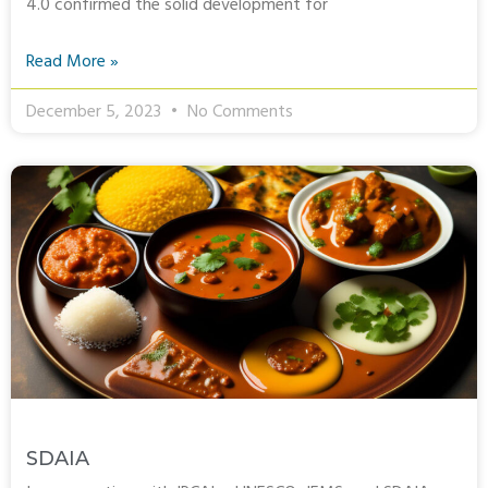
4.0 confirmed the solid development for
Read More »
December 5, 2023
No Comments
SDAIA