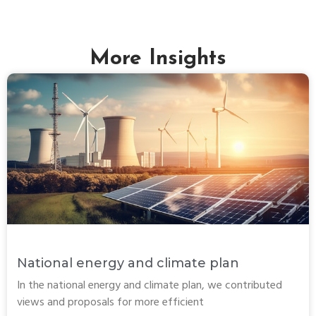
More Insights
National energy and climate plan
In the national energy and climate plan, we contributed
views and proposals for more efficient