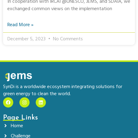
In cooperation with IRCAI @UNESCO, JEMS, and SDAIA, we
exchanged common views on the implementation
Read More »
December 5, 2023
No Comments
SynDi is a worldwide ecosystem integrating solutions for
green energy to clean the world.
F
I
L
a
n
i
c
s
n
e
t
k
Page Links
b
a
e
o
g
d
Home
o
r
i
k
a
n
Challenge
m