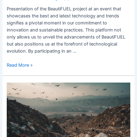
Presentation of the BeautiFUEL project at an event that
showcases the best and latest technology and trends
signifies a pivotal moment in our commitment to
innovation and sustainable practices. This platform not
only allows us to unveil the advancements of BeautiFUEL
but also positions us at the forefront of technological
evolution. By participating in an …
Read More »
5
steps
that
could
end
the
plastic
pollu.