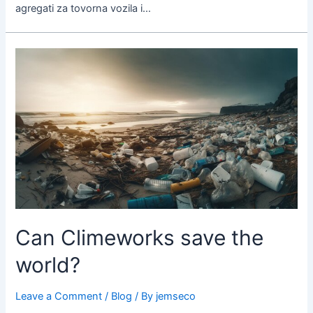
agregati za tovorna vozila i…
Can
Climeworks
save
the
world?
Can Climeworks save the
world?
Leave a Comment
/
Blog
/ By
jemseco