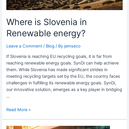
Where is Slovenia in
Renewable energy?
Leave a Comment
/
Blog
/ By
jemseco
If Slovenia is reaching EU recycling goals, it is far from
reaching renewable energy goals. SynDi can help achieve
them. While Slovenia has made significant strides in
meeting recycling targets set by the EU, the country faces
challenges in fulfilling its renewable energy goals. SynDi,
our innovative solution, emerges as a key player in bridging
…
Read More »