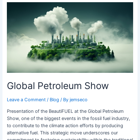
Global
Petroleum
Show
Global Petroleum Show
Leave a Comment
/
Blog
/ By
jemseco
Presentation of the BeautiFUEL at the Global Petroleum
Show, one of the biggest events in the fossil fuel industry,
to contribute to the climate action efforts by producing
alternative fuel. This strategic move underscores our
commitment to fostering sustainability within the traditional