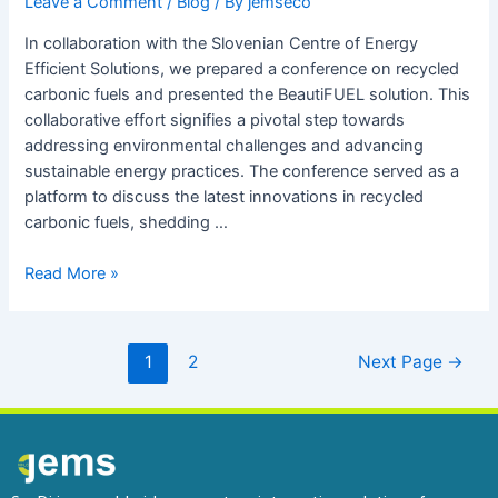
Leave a Comment
/
Blog
/ By
jemseco
In collaboration with the Slovenian Centre of Energy
Efficient Solutions, we prepared a conference on recycled
carbonic fuels and presented the BeautiFUEL solution. This
collaborative effort signifies a pivotal step towards
addressing environmental challenges and advancing
sustainable energy practices. The conference served as a
platform to discuss the latest innovations in recycled
carbonic fuels, shedding …
Read More »
1
2
Next Page
→