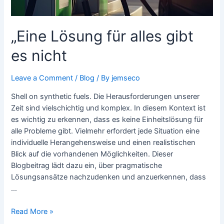
„Eine Lösung für alles gibt
es nicht
Leave a Comment
/
Blog
/ By
jemseco
Shell on synthetic fuels. Die Herausforderungen unserer
Zeit sind vielschichtig und komplex. In diesem Kontext ist
es wichtig zu erkennen, dass es keine Einheitslösung für
alle Probleme gibt. Vielmehr erfordert jede Situation eine
individuelle Herangehensweise und einen realistischen
Blick auf die vorhandenen Möglichkeiten. Dieser
Blogbeitrag lädt dazu ein, über pragmatische
Lösungsansätze nachzudenken und anzuerkennen, dass
…
Read More »