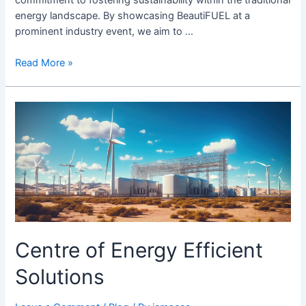
energy landscape. By showcasing BeautiFUEL at a
prominent industry event, we aim to …
Read More »
Centre
of
Energy
Efficient
Solutions
Centre of Energy Efficient
Solutions