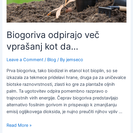
Biogoriva odpirajo več
vprašanj kot da…
Leave a Comment
/
Blog
/ By
jemseco
Prva biogoriva, tako biodizel in etanol kot bioplin, so se
izkazala za tekmece pridelavi hrane, druga pa za uničevalce
biotske raznovrstnosti, zlasti ko gre za plantaže oljnih
palm. Ta ugotovitev odpira pomembno razpravo o
trajnostnih virih energije. Čeprav biogoriva predstavljajo
alternativo fosilnim gorivom in prispevajo k zmanjšanju
emisij ogljikovega dioksida, je nujno preučiti njihov vpliv …
Read More »