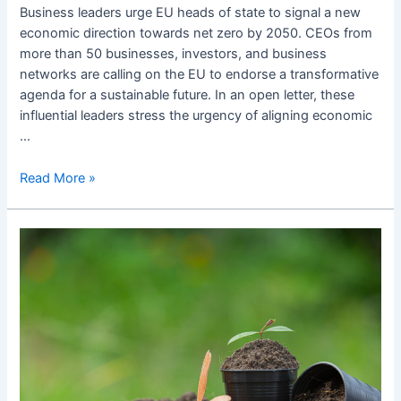
Business leaders urge EU heads of state to signal a new
economic direction towards net zero by 2050. CEOs from
more than 50 businesses, investors, and business
networks are calling on the EU to endorse a transformative
agenda for a sustainable future. In an open letter, these
influential leaders stress the urgency of aligning economic
…
Read More »
Biogoriva
odpirajo
več
vprašanj
kot
da…