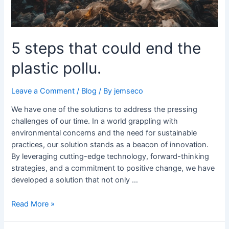
5 steps that could end the
plastic pollu.
Leave a Comment
/
Blog
/ By
jemseco
We have one of the solutions to address the pressing
challenges of our time. In a world grappling with
environmental concerns and the need for sustainable
practices, our solution stands as a beacon of innovation.
By leveraging cutting-edge technology, forward-thinking
strategies, and a commitment to positive change, we have
developed a solution that not only …
Read More »