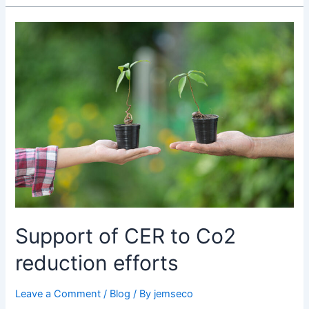
Support
of
CER
to
Co2
reduction
efforts
Support of CER to Co2
reduction efforts
Leave a Comment
/
Blog
/ By
jemseco