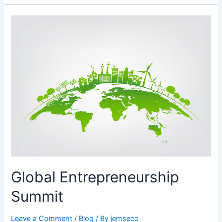
Global
Entrepreneurship
Summit
Global Entrepreneurship
Summit
Leave a Comment
/
Blog
/ By
jemseco