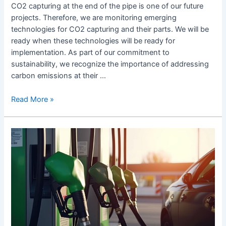
CO2 capturing at the end of the pipe is one of our future
projects. Therefore, we are monitoring emerging
technologies for CO2 capturing and their parts. We will be
ready when these technologies will be ready for
implementation. As part of our commitment to
sustainability, we recognize the importance of addressing
carbon emissions at their …
Read More »
„Eine
Lösung
für
alles
gibt
es
nicht