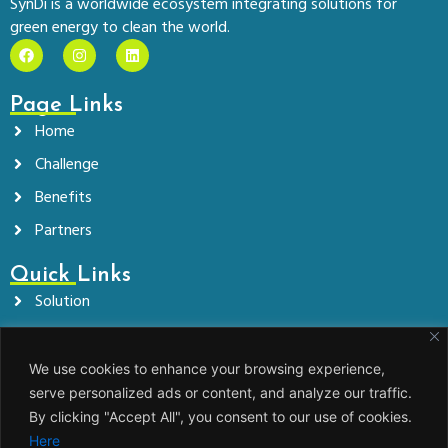
SynDi is a worldwide ecosystem integrating solutions for
green energy to clean the world.
F
I
L
a
n
i
c
s
n
e
t
k
Page Links
b
a
e
o
g
d
Home
o
r
i
k
a
n
Challenge
m
Benefits
Partners
Quick Links
Solution
Company
News
We use cookies to enhance your browsing experience,
serve personalized ads or content, and analyze our traffic.
Contact
By clicking "Accept All", you consent to our use of cookies.
Here
Get In Touch!