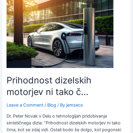
Prihodnost dizelskih
motorjev ni tako č…
Leave a Comment
/
Blog
/ By
jemseco
Dr. Peter Novak v Delu o tehnologijah pridobivanja
sintetičnega dizla: “Prihodnost dizelskih motorjev ni tako
črna, kot se zdaj vidi. Ostali bodo še dolgo, kot pogonski