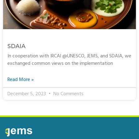
SDAIA
In cooperation with IRCAI @UNESCO, JEMS, and SDAIA, we
exchanged common views on the implementation
Read More »
December 5, 2023
No Comments