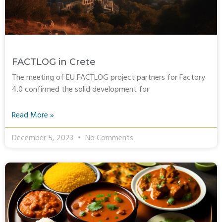
FACTLOG in Crete
The meeting of EU FACTLOG project partners for Factory
4.0 confirmed the solid development for
Read More »
December 5, 2023
No Comments