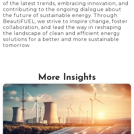
of the latest trends, embracing innovation, and
contributing to the ongoing dialogue about
the future of sustainable energy. Through
BeautiFUEL, we strive to inspire change, foster
collaboration, and lead the way in reshaping
the landscape of clean and efficient energy
solutions for a better and more sustainable
tomorrow.
More Insights