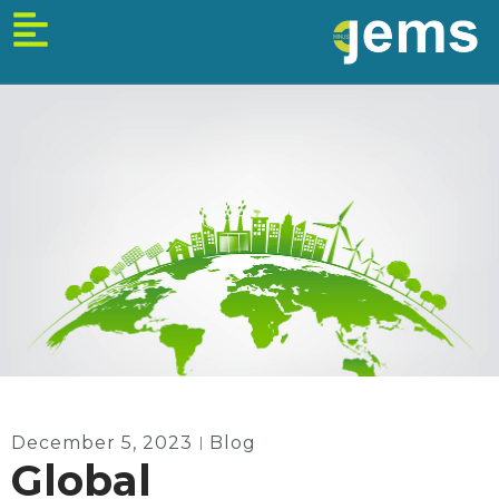
Skip
to
content
December 5, 2023
Blog
Global