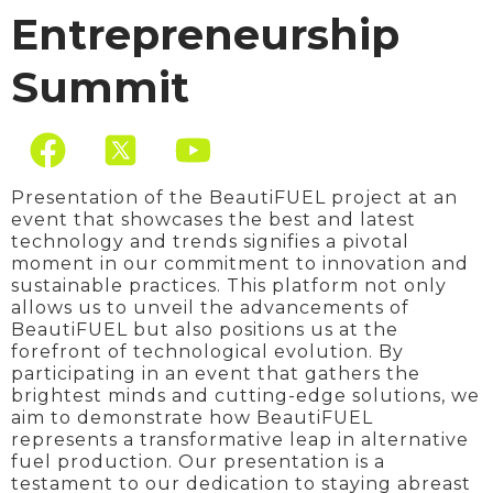
Entrepreneurship
Summit
F
Y
a
o
c
u
Presentation of the BeautiFUEL project at an
event that showcases the best and latest
e
t
technology and trends signifies a pivotal
moment in our commitment to innovation and
b
u
sustainable practices. This platform not only
o
b
allows us to unveil the advancements of
BeautiFUEL but also positions us at the
o
e
forefront of technological evolution. By
participating in an event that gathers the
k
brightest minds and cutting-edge solutions, we
aim to demonstrate how BeautiFUEL
represents a transformative leap in alternative
fuel production. Our presentation is a
testament to our dedication to staying abreast