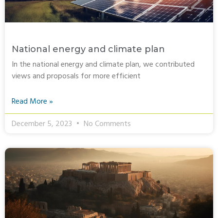
National energy and climate plan
In the national energy and climate plan, we contributed
views and proposals for more efficient
Read More »
December 5, 2023
No Comments